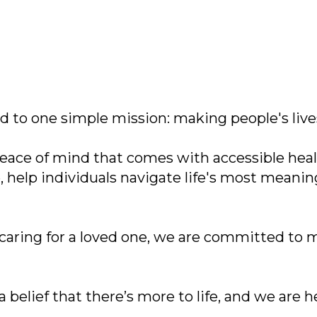
 to one simple mission: making people's lives
eace of mind that comes with accessible healt
 help individuals navigate life's most meani
 caring for a loved one, we are committed to
 belief that there’s more to life, and we are 