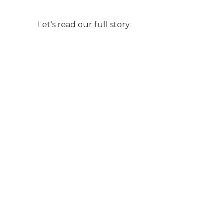
Let's read our full story.
Life Milestone Partners
Celebrating Your Defining Moments