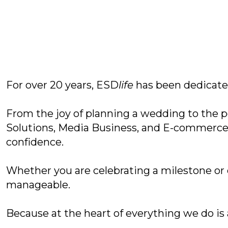
For over 20 years, ESD
life
has been dedicated
From the joy of planning a wedding to the p
Solutions, Media Business, and E-commerce,
confidence.
Whether you are celebrating a milestone or
manageable.
Because at the heart of everything we do is a