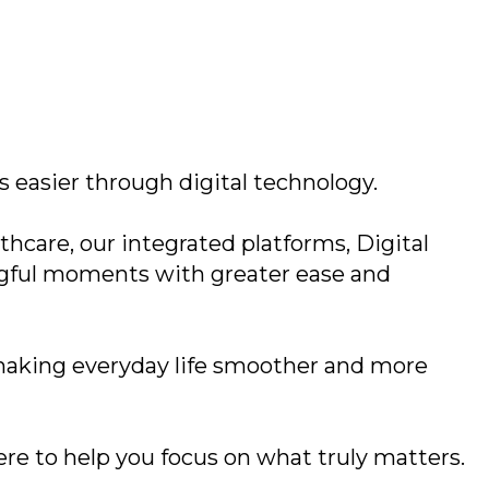
 easier through digital technology.
hcare, our integrated platforms, Digital
ngful moments with greater ease and
 making everyday life smoother and more
here to help you focus on what truly matters.